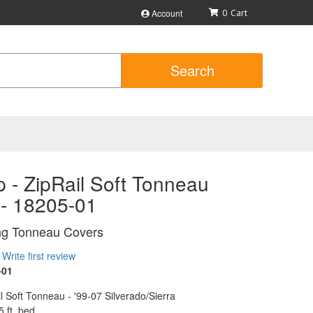
Account
0
Search
 - ZipRail Soft Tonneau
 - 18205-01
ing Tonneau Covers
Write first review
-01
l Soft Tonneau - '99-07 Silverado/Sierra
5 ft. bed