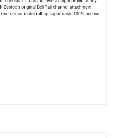
 condition. It has the lowest height profile of any
th Bestop's original BeltRail channel attachment
her rear corner make roll-up super easy. 100% access