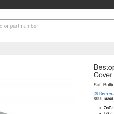
Bestop
Cover
Soft Roll
(0) Reviews: 
SKU:
18205
ZipRai
For 6.