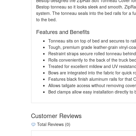
Bestop designed the ZipRail Soft Tonneau Cover for e
Bestop tonneau so it looks sleek and smooth. ZipRail
system. The tonneau seals into the bed rails for a f
to the bed.
Features and Benefits
Tonneau sits on top of bed and secures to rai
Tough, premium grade leather-grain vinyl-coa
Restraint straps secure rolled tonneau behin
Rolls conveniently to the back of the truck bed
Treated for excellent mildew and UV resistan
Bows are integrated into the fabric for quick ro
Features black finish aluminum rails for that
Allows tailgate access without removing cover
Bed clamps allow easy installation directly to b
Customer Reviews
Total Reviews (0)