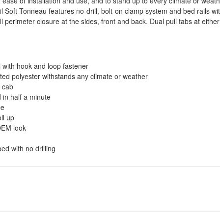
ase of installation and use, and to stand up to every climate or weather
 Soft Tonneau features no-drill, bolt-on clamp system and bed rails wi
ull perimeter closure at the sides, front and back. Dual pull tabs at eit
l with hook and loop fastener
ted polyester withstands any climate or weather
d cab
 in half a minute
ce
ll up
 OEM look
ed with no drilling