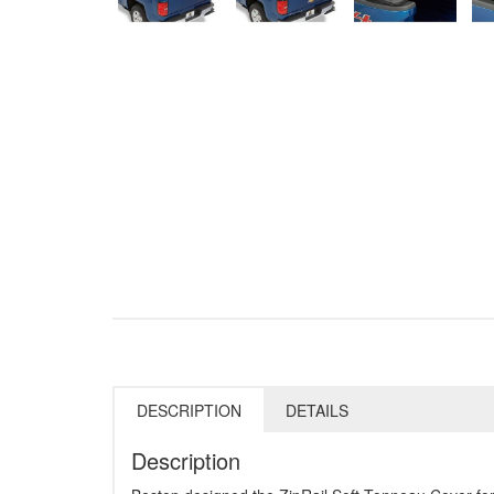
DESCRIPTION
DETAILS
Description