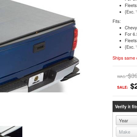
Fleets
{Exc. 
Fits:
Chevy
For 6.
Fleets
{Exc. 
Ships same 
$3
WAS:
$
SALE:
Verify it fit