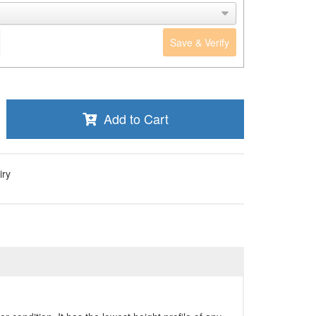
Save & Verify
Add to Cart
iry