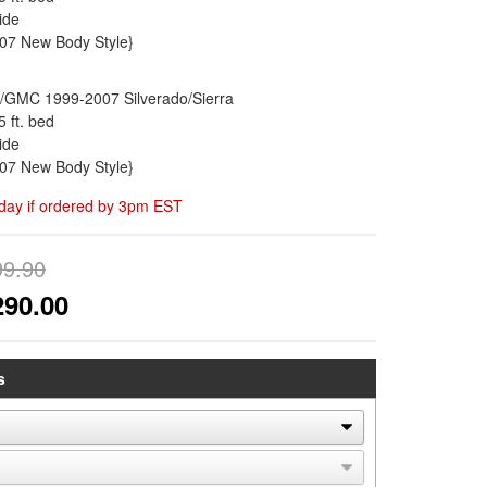
ide
'07 New Body Style}
/GMC 1999-2007 Silverado/Sierra
5 ft. bed
ide
'07 New Body Style}
day if ordered by 3pm EST
99.90
290.00
s