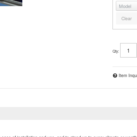
Clear
Qty
:
Item Inqu