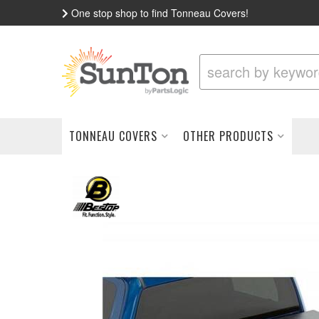
One stop shop to find Tonneau Covers!
TONNEAU COVERS
OTHER PRODUCTS