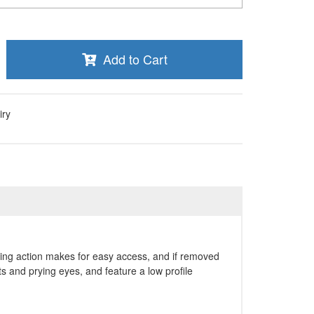
Add to Cart
iry
lding action makes for easy access, and if removed
 and prying eyes, and feature a low profile