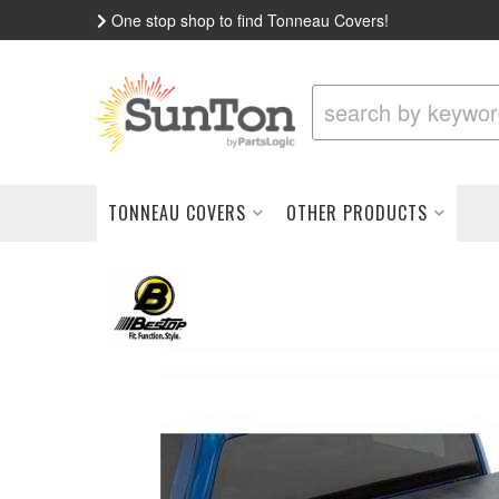
One stop shop to find Tonneau Covers!
TONNEAU COVERS
OTHER PRODUCTS