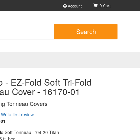
Account
0
Search
 - EZ-Fold Soft Tri-Fold
au Cover - 16170-01
ing Tonneau Covers
Write first review
-01
d Soft Tonneau - '04-20 Titan
5 ft. bed