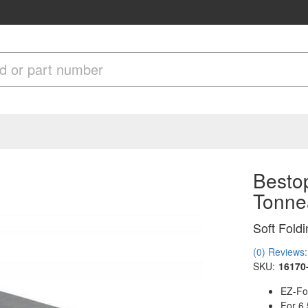
Bestop
Tonne
Soft Fold
(0) Reviews: 
SKU:
16170
EZ-Fol
For 6.