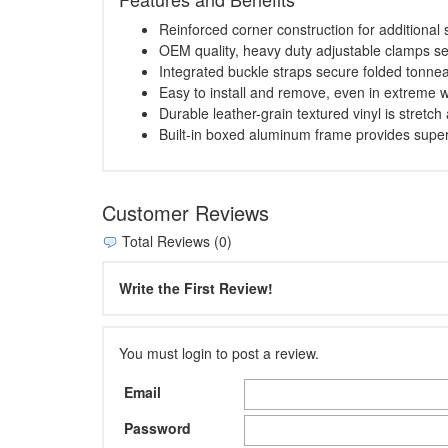
Reinforced corner construction for additional s
OEM quality, heavy duty adjustable clamps se
Integrated buckle straps secure folded tonnea
Easy to install and remove, even in extreme 
Durable leather-grain textured vinyl is stretch
Built-in boxed aluminum frame provides superio
Customer Reviews
Total Reviews (0)
Write the First Review!
You must login to post a review.
Email
Password