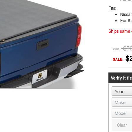
Fits:
Nissa
For 6.
Ships same 
$5
WAS:
$
SALE:
Verify it fit
Clear