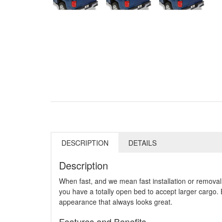
DESCRIPTION
DETAILS
Description
When fast, and we mean fast installation or removal 
you have a totally open bed to accept larger cargo.
appearance that always looks great.
Features and Benefits