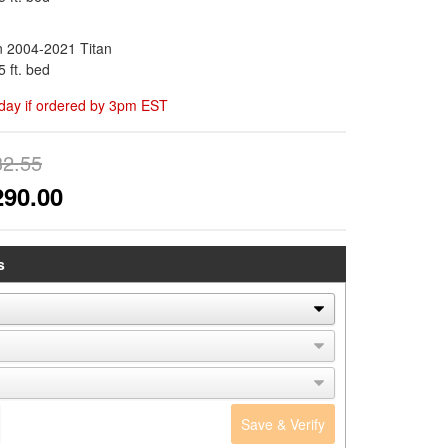
n 2004-2021 Titan
5 ft. bed
day if ordered by 3pm EST
32.55
290.00
s
Save & Verify