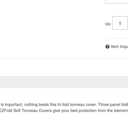
Qty
:
Item Inqu
is important, nothing beats this tri-fold tonneau cover. Three-panel fo
 EZFold Soft Tonneau Covers give your bed protection from the elements