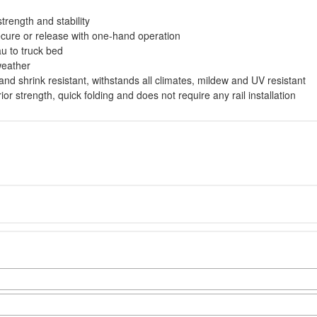
trength and stability
cure or release with one-hand operation
u to truck bed
weather
 and shrink resistant, withstands all climates, mildew and UV resistant
r strength, quick folding and does not require any rail installation