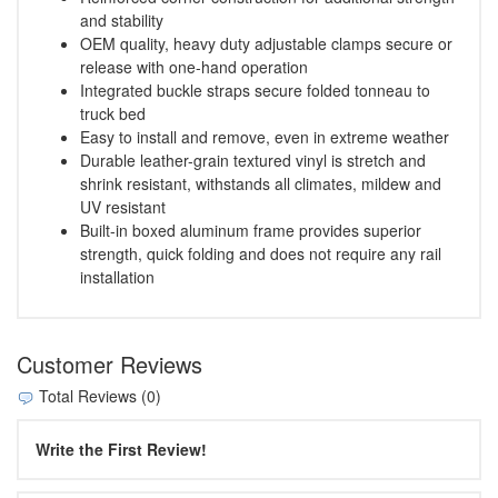
and stability
OEM quality, heavy duty adjustable clamps secure or
release with one-hand operation
Integrated buckle straps secure folded tonneau to
truck bed
Easy to install and remove, even in extreme weather
Durable leather-grain textured vinyl is stretch and
shrink resistant, withstands all climates, mildew and
UV resistant
Built-in boxed aluminum frame provides superior
strength, quick folding and does not require any rail
installation
Customer Reviews
Total Reviews (0)
Write the First Review!