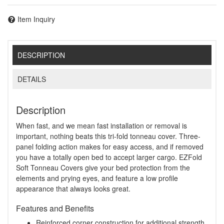
Item Inquiry
DESCRIPTION
DETAILS
Description
When fast, and we mean fast installation or removal is
important, nothing beats this tri-fold tonneau cover. Three-
panel folding action makes for easy access, and if removed
you have a totally open bed to accept larger cargo. EZFold
Soft Tonneau Covers give your bed protection from the
elements and prying eyes, and feature a low profile
appearance that always looks great.
Features and Benefits
Reinforced corner construction for additional strength