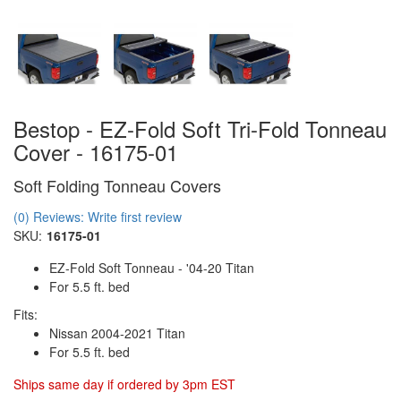
Bestop - EZ-Fold Soft Tri-Fold Tonneau
Cover - 16175-01
Soft Folding Tonneau Covers
(0) Reviews: Write first review
SKU:
16175-01
EZ-Fold Soft Tonneau - '04-20 Titan
For 5.5 ft. bed
Fits:
Nissan 2004-2021 Titan
For 5.5 ft. bed
Ships same day if ordered by 3pm EST