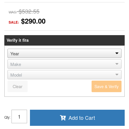
$532.55
WAS:
$290.00
SALE:
Verify it fits
Clear
Save & Verify
Add to Cart
Qty
: