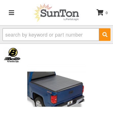
0
TOGGLE NAVIGATION