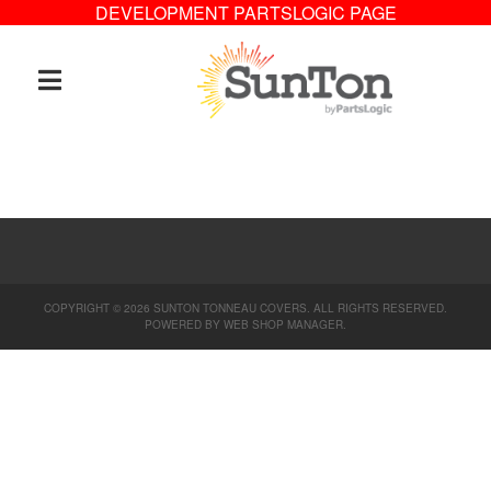
DEVELOPMENT PARTSLOGIC PAGE
TOGGLE NAVIGATION
COPYRIGHT © 2026 SUNTON TONNEAU COVERS. ALL RIGHTS RESERVED.
POWERED BY
WEB SHOP MANAGER
.