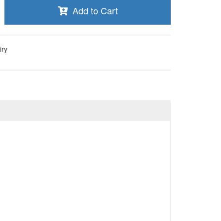
Add to Cart
iry