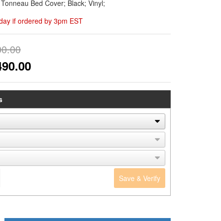
d Tonneau Bed Cover; Black; Vinyl;
day if ordered by 3pm EST
00.00
490.00
s
Save & Verify