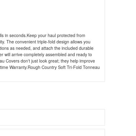
alls in seconds.Keep your haul protected from
ity. The convenient triple-fold design allows you
ections as needed, and attach the included durable
ver will arrive completely assembled and ready to
au Covers don't just look great; they help improve
ifetime Warranty.Rough Country Soft Tri-Fold Tonneau