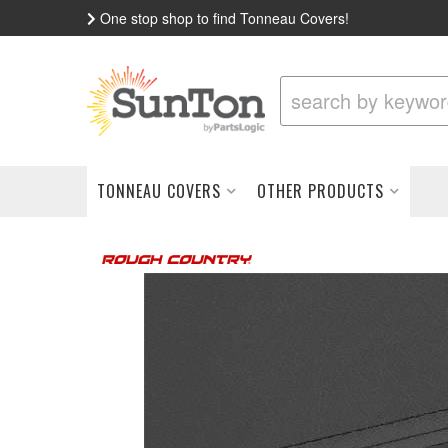
One stop shop to find Tonneau Covers!
TONNEAU COVERS
OTHER PRODUCTS