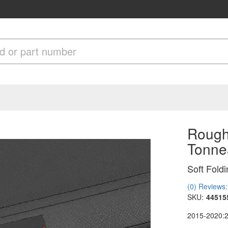
Rough 
Tonne
Soft Fold
(0) Reviews: 
SKU:
44515
2015-2020: