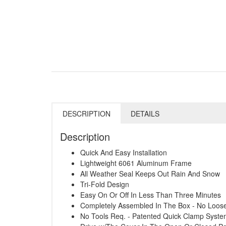
DESCRIPTION
DETAILS
Description
Quick And Easy Installation
Lightweight 6061 Aluminum Frame
All Weather Seal Keeps Out Rain And Snow
Tri-Fold Design
Easy On Or Off In Less Than Three Minutes
Completely Assembled In The Box - No Loose
No Tools Req. - Patented Quick Clamp Syst