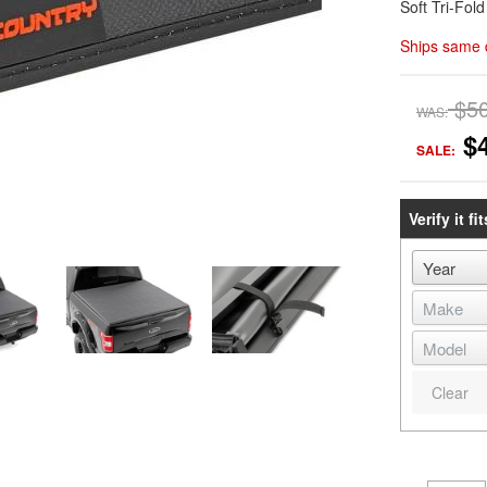
Soft Tri-Fol
Ships same 
$5
WAS:
$
SALE:
Verify it fit
Clear