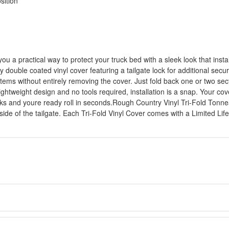
sition
u a practical way to protect your truck bed with a sleek look that inst
y double coated vinyl cover featuring a tailgate lock for additional secur
e items without entirely removing the cover. Just fold back one or two s
ghtweight design and no tools required, installation is a snap. Your co
ocks and youre ready roll in seconds.Rough Country Vinyl Tri-Fold Tonne
side of the tailgate. Each Tri-Fold Vinyl Cover comes with a Limited L