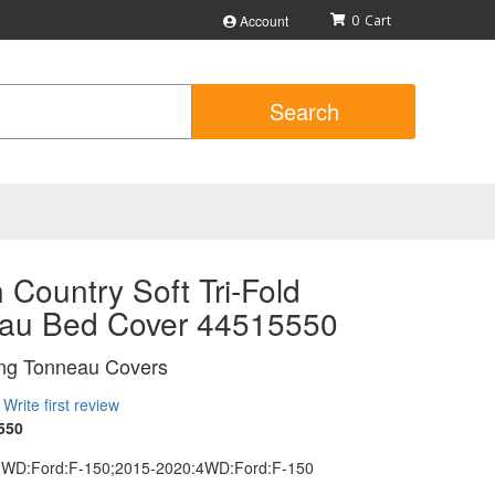
Account
0
Search
Country Soft Tri-Fold
au Bed Cover 44515550
ing Tonneau Covers
Write first review
550
2WD:Ford:F-150;2015-2020:4WD:Ford:F-150