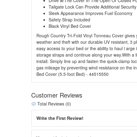
Drive w/The Cover In The Open Or Closed Po
Tailgate Lock Can Provide Additional Security
Sleek Appearance Improves Fuel Economy
Safety Strap Included
Black Vinyl Bed Cover
Rough Country Tri-Fold Vinyl Tonneau Cover gives yo
weather and theft with our durable UV resistant, 3 pl
easy access to your bed or the ability to haul l arg
storage straps and continue along your way.With a li
install. Simply line up and fasten the quick-clamp l
gas mileage by preventing wind resistance on the in
Bed Cover (5.5-foot Bed) - 44515550
Customer Reviews
Total Reviews (0)
Write the First Review!