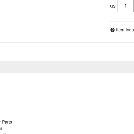
Qty
:
Item Inqu
 Parts
em