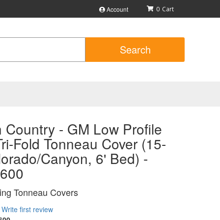
Account
0
Search
 Country - GM Low Profile
ri-Fold Tonneau Cover (15-
orado/Canyon, 6' Bed) -
600
ing Tonneau Covers
Write first review
600