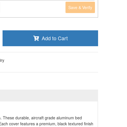
Save & Verify
Add to Cart
iry
. These durable, aircraft grade aluminum bed
d.Each cover features a premium, black textured finish