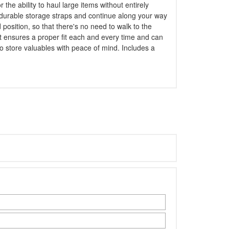
he ability to haul large items without entirely
e durable storage straps and continue along your way
 position, so that there's no need to walk to the
at ensures a proper fit each and every time and can
o store valuables with peace of mind. Includes a