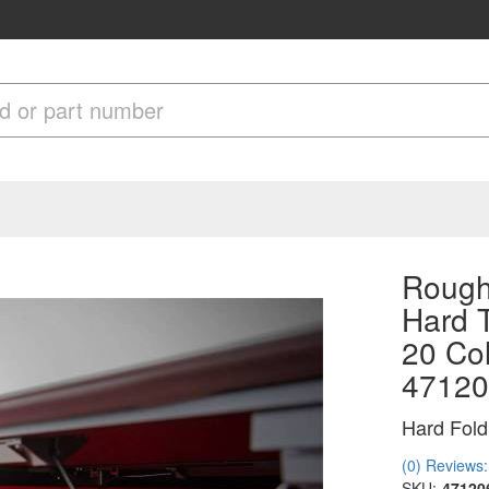
Rough
Hard T
20 Col
47120
Hard Fold
(0) Reviews: 
SKU:
47120