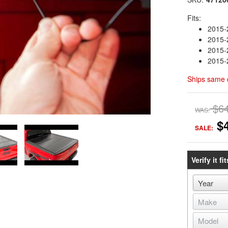
Fits:
2015-
2015-
2015
2015
Ships same 
$6
WAS:
$
SALE:
Verify it fit