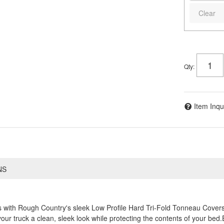
Clear
Qty
:
Item Inqu
NS
s with Rough Country's sleek Low Profile Hard Tri-Fold Tonneau Covers
 your truck a clean, sleek look while protecting the contents of your be