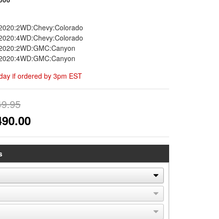
2020:2WD:Chevy:Colorado
2020:4WD:Chevy:Colorado
-2020:2WD:GMC:Canyon
-2020:4WD:GMC:Canyon
day if ordered by 3pm EST
49.95
490.00
s