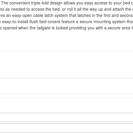
The convenient triple-fold design allows you easy access to your bed or t
ns as needed to access the bed, or roll it all the way up and attach th
res an easy-open cable latch system that latches in the first and second
e easy-to-install flush bed covers feature a secure mounting system th
e opened when the tailgate is locked providing you with a secure area t