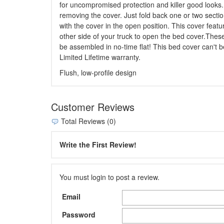
for uncompromised protection and killer good looks. 
removing the cover. Just fold back one or two sectio
with the cover in the open position. This cover featu
other side of your truck to open the bed cover.Thes
be assembled in no-time flat! This bed cover can't b
Limited Lifetime warranty.
Flush, low-profile design
Customer Reviews
Total Reviews (0)
Write the First Review!
You must login to post a review.
Email
Password