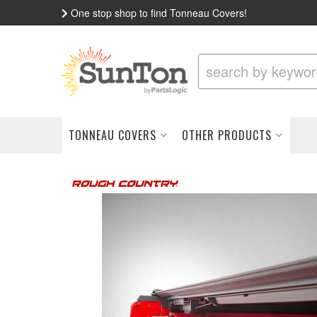
One stop shop to find Tonneau Covers!
TONNEAU COVERS
OTHER PRODUCTS