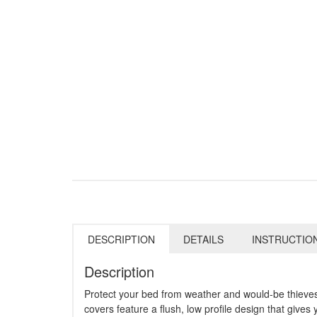
DESCRIPTION
DETAILS
INSTRUCTIO
Description
Protect your bed from weather and would-be thieve
covers feature a flush, low profile design that gives