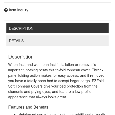
Item Inquiry
DESCRIPTION
DETAILS
Description
When fast, and we mean fast installation or removal is
important, nothing beats this tri-fold tonneau cover. Three-
panel folding action makes for easy access, and if removed
you have a totally open bed to accept larger cargo. EZFold
Soft Tonneau Covers give your bed protection from the
elements and prying eyes, and feature a low profile
appearance that always looks great.
Features and Benefits
Reinforced corner construction for additional strength