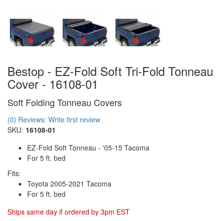
Bestop - EZ-Fold Soft Tri-Fold Tonneau
Cover - 16108-01
Soft Folding Tonneau Covers
(0) Reviews: Write first review
SKU:
16108-01
EZ-Fold Soft Tonneau - '05-15 Tacoma
For 5 ft. bed
Fits:
Toyota 2005-2021 Tacoma
For 5 ft. bed
Ships same day if ordered by 3pm EST