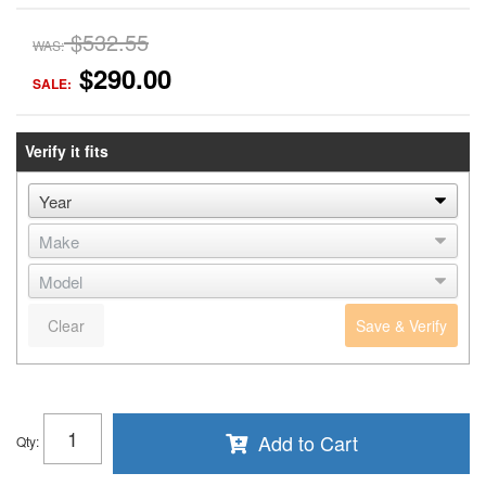
$532.55
WAS:
$290.00
SALE:
Verify it fits
Clear
Save & Verify
Add to Cart
Qty
: