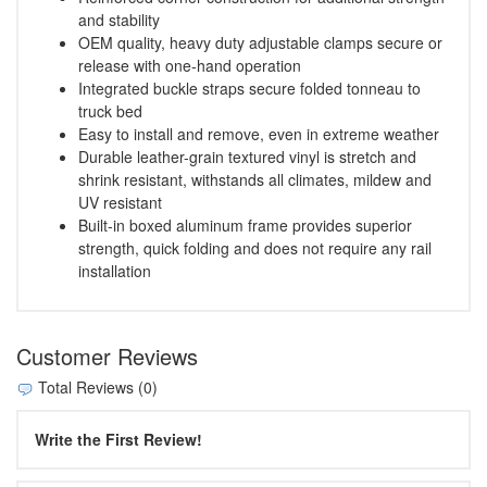
and stability
OEM quality, heavy duty adjustable clamps secure or
release with one-hand operation
Integrated buckle straps secure folded tonneau to
truck bed
Easy to install and remove, even in extreme weather
Durable leather-grain textured vinyl is stretch and
shrink resistant, withstands all climates, mildew and
UV resistant
Built-in boxed aluminum frame provides superior
strength, quick folding and does not require any rail
installation
Customer Reviews
Total Reviews (0)
Write the First Review!