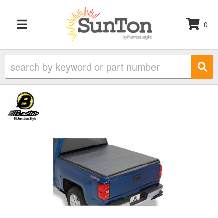
0
TOGGLE NAVIGATION